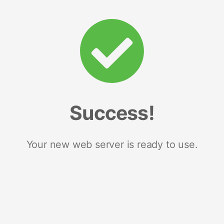
Success!
Your new web server is ready to use.